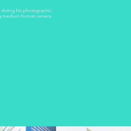
n during his photographic
og medium format camera.