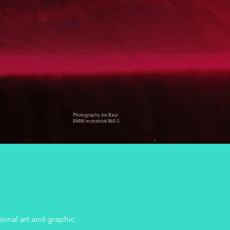
Photography Jos Baur
BMW motorblok R60-5
onal art and graphic