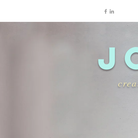
J
crea