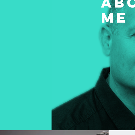
AB
ME