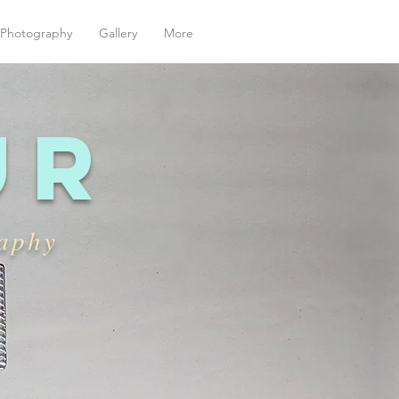
| Photography
Gallery
More
ur
raphy