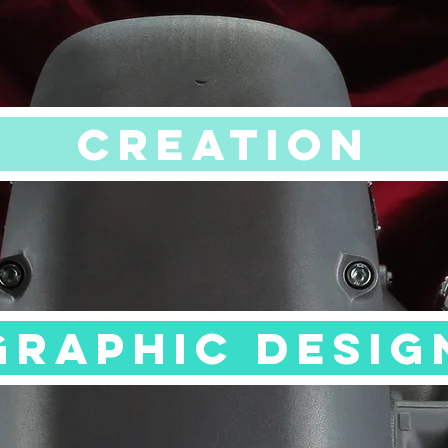
CREATION
GRAPHIC DESIG