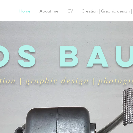
Home
About me
CV
Creation | Graphic design 
os ba
tion | graphic design | photog