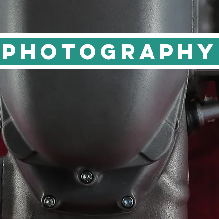
PHOTOGRAPHY