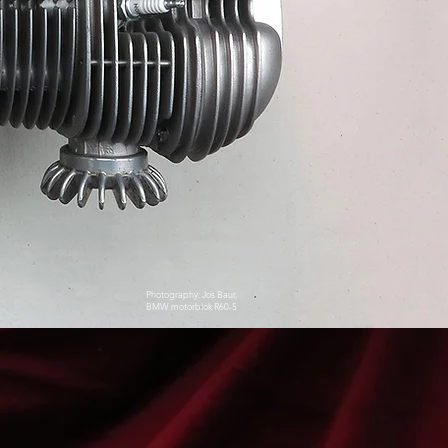
Photography: Jos Baur,
BMW motorblok R60-5