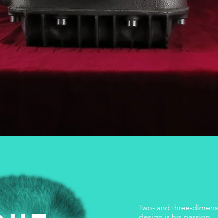
Two- and three-dimensi
design is his passion.