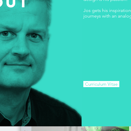
OUT
Jos gets his inspiratio
journeys with an anal
Curriculum Vitae