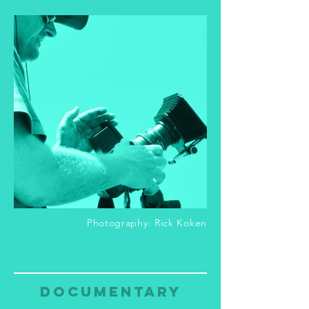
Photography: Rick Koken
documentary