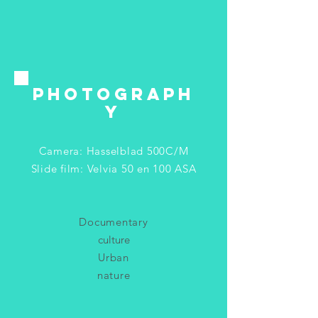
PHOTOGRAPH
Y
Camera: Hasselblad 500C/M
Slide film: Velvia 50 en 100 ASA
Documentary
culture
Urban
nature