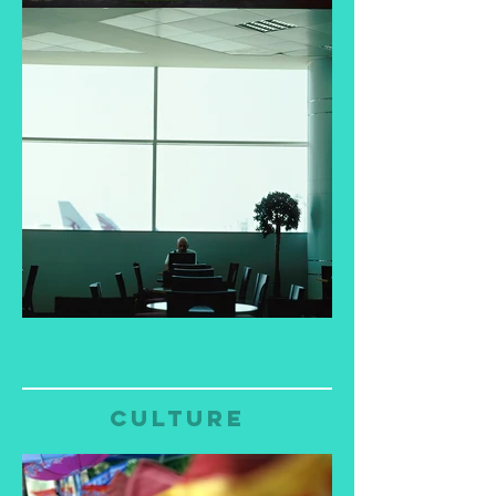
culture